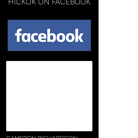
HICKOK ON FACEBOOK
CAMERON RICHARDSON