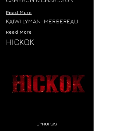
Read More
KAIWI LYMAN-MERSEREAU
Read More
HICKOK
SYNOPSIS