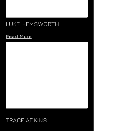
LUKE HEMSWORTH
Read More
TRACE ADKINS