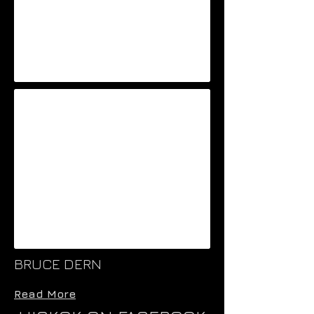
BRUCE DERN
Read More