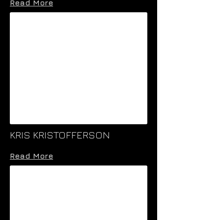
Read More
KRIS KRISTOFFERSON
Read More