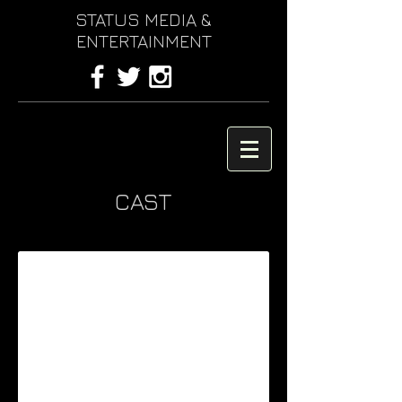
STATUS MEDIA &
ENTERTAINMENT
CAST