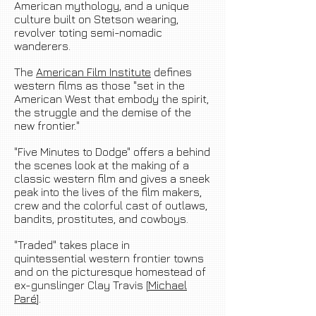
American mythology, and a unique
culture built on Stetson wearing,
revolver toting semi-nomadic
wanderers.
The
American Film Institute
defines
western films as those "set in the
American West that embody the spirit,
the struggle and the demise of the
new frontier."
"Five Minutes to Dodge" offers a behind
the scenes look at the making of a
classic western film and gives a sneek
peak into the lives of the film makers,
crew and the colorful cast of outlaws,
bandits, prostitutes, and cowboys.
"Traded" takes place in
quintessential western frontier towns
and on the picturesque homestead of
ex-gunslinger Clay Travis [
Michael
Paré
].