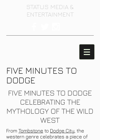
STATUS MEDIA &
ENTERTAINMENT
FIVE MINUTES TO
DODGE
FIVE MINUTES TO DODGE
CELEBRATING THE
MYTHOLOGY
OF THE WILD
WEST
From
Tombstone
to
Dodge City
, the
western genre celebrates a piece of