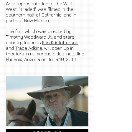
As a representation of the Wild
West, "Traded" was filmed in the
southern half of California, and in
parts of
New Mexico
.
The film, which was directed by
Timothy Woodward Jr.
, and stars
country legends
Kris Kristofferson
and
Trace Adkins,
will open up in
theaters in numerous cities including
Phoenix,
Arizona on
June 10, 2016.